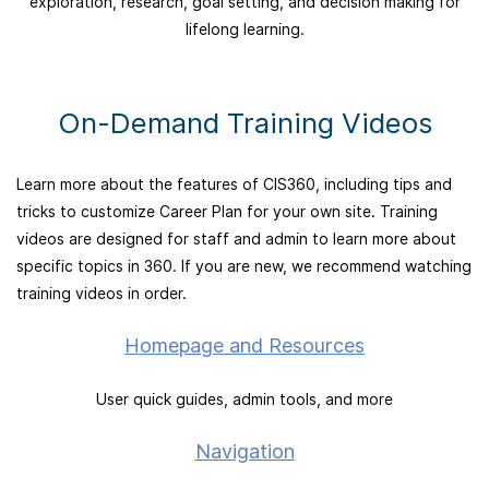
exploration, research, goal setting, and decision making for
lifelong learning.
On-Demand Training Videos
Learn more about the features of CIS360, including tips and
tricks to customize Career Plan for your own site. Training
videos are designed for staff and admin to learn more about
specific topics in 360. If you are new, we recommend watching
training videos in order.
Homepage and Resources
User quick guides, admin tools, and more
Navigation