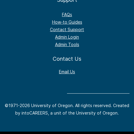
FAQs
How-to Guides
Contact Support
Admin Login
Admin Tools
Contact Us
Email Us
©1971-
2026 University of Oregon. All rights reserved. Created
by intoCAREERS, a unit of the University of Oregon.