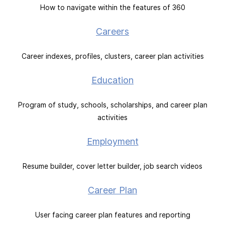
How to navigate within the features of 360
Careers
Career indexes, profiles, clusters, career plan activities
Education
Program of study, schools, scholarships, and career plan
activities
Employment
Resume builder, cover letter builder, job search videos
Career Plan
User facing career plan features and reporting