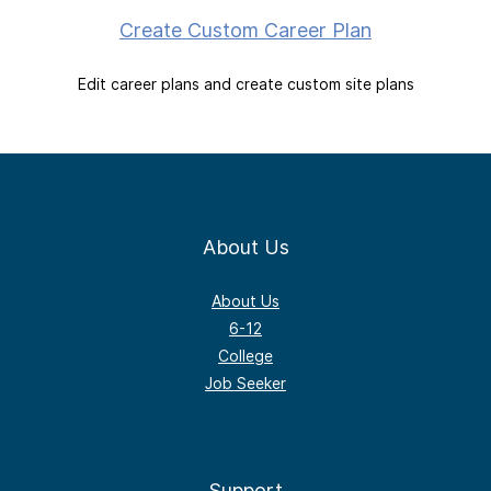
Create Custom Career Plan
Edit career plans and create custom site plans
About Us
About Us
6-12
College
Job Seeker
Support