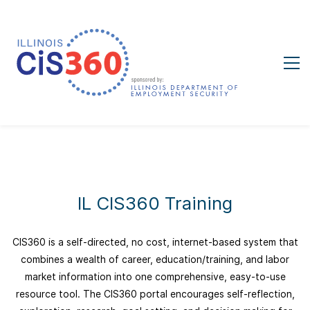
IL CIS360 Training
CIS360 is a self-directed, no cost, internet-based system that
combines a wealth of career, education/training, and labor
market information into one comprehensive, easy-to-use
resource tool. The CIS360 portal encourages self-reflection,